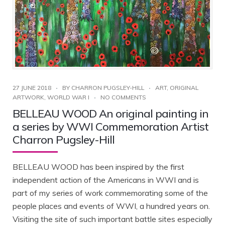
27 JUNE 2018
BY
CHARRON PUGSLEY-HILL
ART
,
ORIGINAL
ARTWORK
,
WORLD WAR I
NO COMMENTS
BELLEAU WOOD An original painting in
a series by WWI Commemoration Artist
Charron Pugsley-Hill
BELLEAU WOOD has been inspired by the first
independent action of the Americans in WWI and is
part of my series of work commemorating some of the
people places and events of WWI, a hundred years on.
Visiting the site of such important battle sites especially