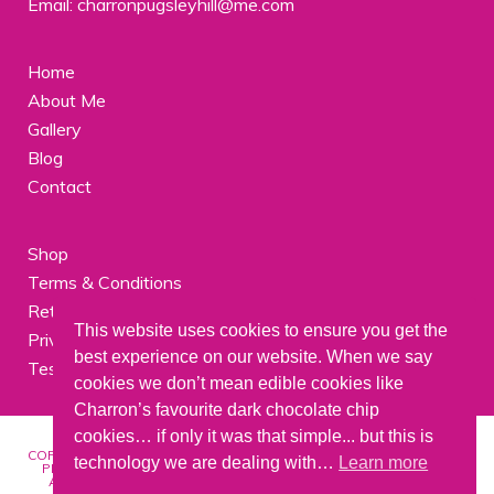
Email: charronpugsleyhill@me.com
Home
About Me
Gallery
Blog
Contact
Shop
Terms & Conditions
Returns
This website uses cookies to ensure you get the
Privacy Policy
best experience on our website. When we say
Testimonials
cookies we don’t mean edible cookies like
Charron’s favourite dark chocolate chip
cookies… if only it was that simple... but this is
COPYRIGHT © 2026 | ALL IMAGES AND ARTWORK ON THIS SITE ARE
technology we are dealing with…
Learn more
PROTECTED BY COPYRIGHTS AND MAY NOT BE REPRODUCED IN
ANY FORM WITHOUT WRITTEN PERMISSION FROM CHARRON