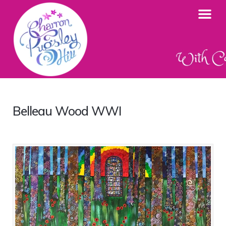
Belleau Wood WWI