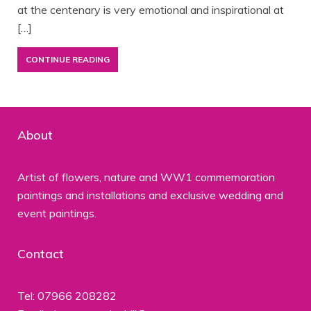
at the centenary is very emotional and inspirational at
[…]
CONTINUE READING
About
Artist of flowers, nature and WW1 commemoration
paintings and installations and exclusive wedding and
event paintings.
Contact
Tel: 07966 208282